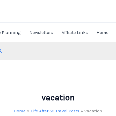
p Planning
Newsletters
Affliate Links
Home
Search
vacation
Home
Life After 50 Travel Posts
vacation