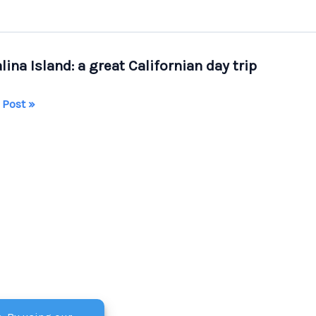
lina Island: a great Californian day trip
lina
 Post »
d:
ornian