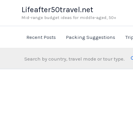
Skip
Lifeafter50travel.net
to
Mid-range budget ideas for middle-aged, 50+
content
Recent Posts
Packing Suggestions
Tri
Search by country, travel mode or tour type.