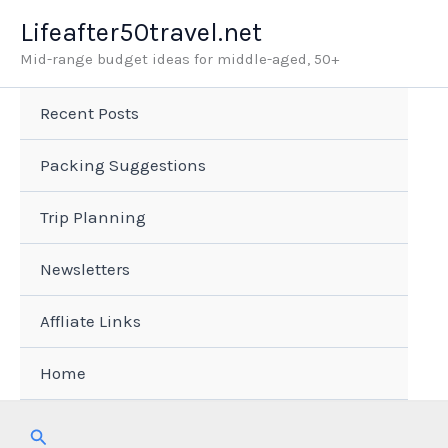
Skip
Lifeafter50travel.net
to
Mid-range budget ideas for middle-aged, 50+
content
Recent Posts
Packing Suggestions
Trip Planning
Newsletters
Affliate Links
Home
Search