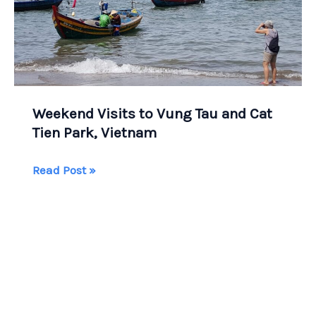
Weekend Visits to Vung Tau and Cat
Tien Park, Vietnam
Weekend
Read Post »
Visits
to
Vung
Tau
and
Cat
Tien