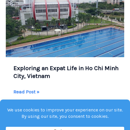
Exploring an Expat Life in Ho Chi Minh
City, Vietnam
Exploring
Read Post »
an
Expat
Life
in