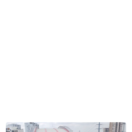
Park,
Vietnam