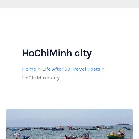
HoChiMinh city
Home
Life After 50 Travel Posts
HoChiMinh city