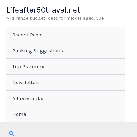
Skip
Lifeafter50travel.net
to
Mid-range budget ideas for middle-aged, 50+
content
Recent Posts
Packing Suggestions
Trip Planning
Newsletters
Affliate Links
Home
Search