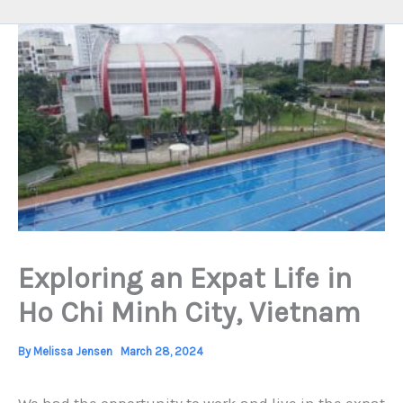
Exploring an Expat Life in
Ho Chi Minh City, Vietnam
By
Melissa Jensen
March 28, 2024
We had the opportunity to work and live in the expat