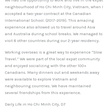
neighbourhood of Ho Chi Minh City, Vietnam, when I
accepted a two-year contract at the Canadian
International School. (2017-2019). This amazing
experience also allowed us to travel around Asia
and Australia during school breaks. We managed to
visit 8 other countries during our 2-year residency.
Working overseas is a great way to experience “Slow
Travel.” We were part of the local expat community
and enjoyed socializing with the other 100+
Canadians. Many dinners out and weekends away
were available to explore Vietnam and
neighbouring countries. We have maintained
several friendships from this experience.
Daily Life in Ho Chi Minh City, D7