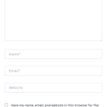
Name*
Email*
Website
Save my name, email, and website in this browser for the