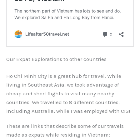
Our Expat Explorations to other countries
Ho Chi Minh City is a great hub for travel. While
living in Southeast Asia, we took advantage of
cheap and short flights to visit many nearby
countries. We travelled to 8 different countries,
including Australia, while I was employed with CIS!
These are links that describe some of our travels
made as expats while residing in Vietnam: