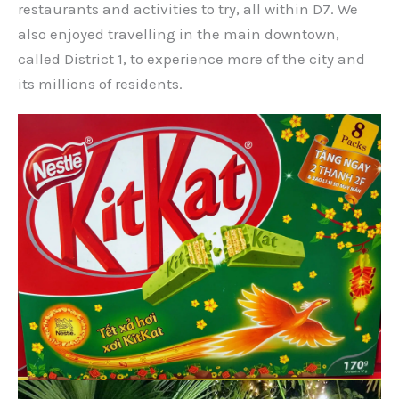
restaurants and activities to try, all within D7. We
also enjoyed travelling in the main downtown,
called District 1, to experience more of the city and
its millions of residents.