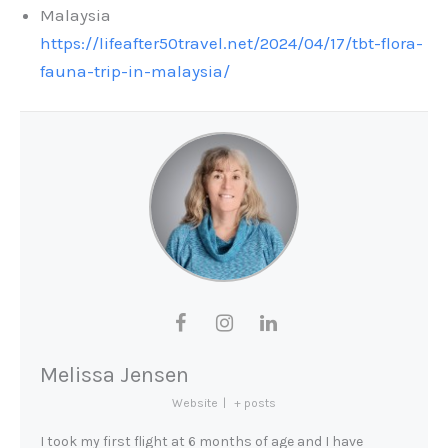
Malaysia
https://lifeafter50travel.net/2024/04/17/tbt-flora-
fauna-trip-in-malaysia/
Melissa Jensen
Website
|
+ posts
I took my first flight at 6 months of age and I have