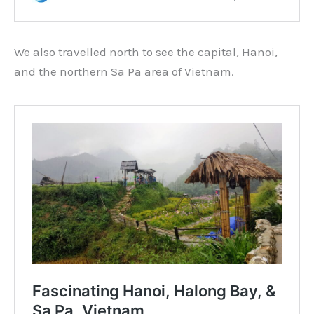
We also travelled north to see the capital, Hanoi,
and the northern Sa Pa area of Vietnam.