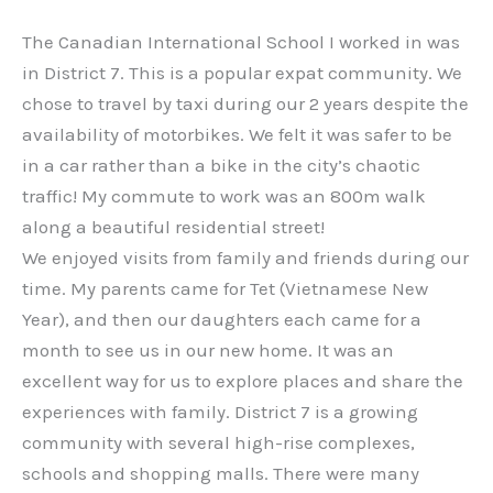
The Canadian International School I worked in was
in District 7. This is a popular expat community. We
chose to travel by taxi during our 2 years despite the
availability of motorbikes. We felt it was safer to be
in a car rather than a bike in the city’s chaotic
traffic! My commute to work was an 800m walk
along a beautiful residential street!
We enjoyed visits from family and friends during our
time. My parents came for Tet (Vietnamese New
Year), and then our daughters each came for a
month to see us in our new home. It was an
excellent way for us to explore places and share the
experiences with family. District 7 is a growing
community with several high-rise complexes,
schools and shopping malls. There were many