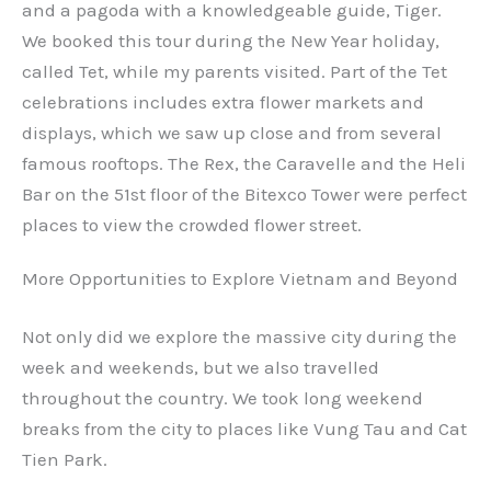
and a pagoda with a knowledgeable guide, Tiger.
We booked this tour during the New Year holiday,
called Tet, while my parents visited. Part of the Tet
celebrations includes extra flower markets and
displays, which we saw up close and from several
famous rooftops. The Rex, the Caravelle and the Heli
Bar on the 51st floor of the Bitexco Tower were perfect
places to view the crowded flower street.
More Opportunities to Explore Vietnam and Beyond
Not only did we explore the massive city during the
week and weekends, but we also travelled
throughout the country. We took long weekend
breaks from the city to places like Vung Tau and Cat
Tien Park.