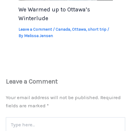
We Warmed up to Ottawa’s
Winterlude
Leave a Comment
/
Canada
,
Ottawa
,
short trip
/
By
Melissa Jensen
Leave a Comment
Your email address will not be published.
Required
fields are marked
*
Type
here..