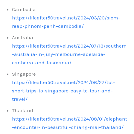
Cambodia
https://lifeafter50travel.net/2024/03/20/siem-
reap-phnom-penh-cambodia/
Australia
https://lifeafter50travel.net/2024/07/18/southern
-australia-in-july-melbourne-adelaide-
canberra-and-tasmania/
Singapore
https://lifeafter50travel.net/2024/06/27/tbt-
short-trips-to-singapore-easy-to-tour-and-
travel/
Thailand
https://lifeafter50travel.net/2024/08/01/elephant
-encounter-in-beautiful-chiang-mai-thailand/