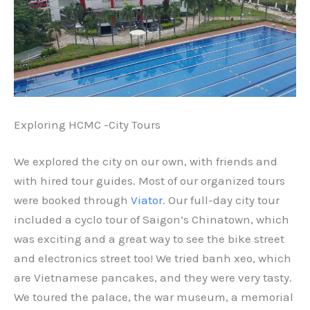
Exploring HCMC -City Tours
We explored the city on our own, with friends and
with hired tour guides. Most of our organized tours
were booked through
Viator
. Our full-day city tour
included a cyclo tour of Saigon’s Chinatown, which
was exciting and a great way to see the bike street
and electronics street too! We tried banh xeo, which
are Vietnamese pancakes, and they were very tasty.
We toured the palace, the war museum, a memorial