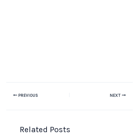
PREVIOUS
NEXT
Related Posts