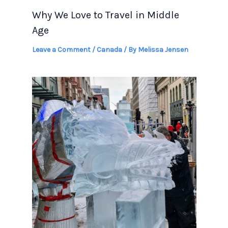
Why We Love to Travel in Middle
Age
Leave a Comment
/
Canada
/ By
Melissa Jensen