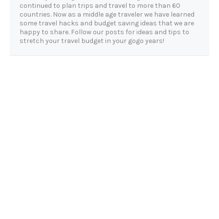
continued to plan trips and travel to more than 60
countries. Now as a middle age traveler we have learned
some travel hacks and budget saving ideas that we are
happy to share. Follow our posts for ideas and tips to
stretch your travel budget in your gogo years!