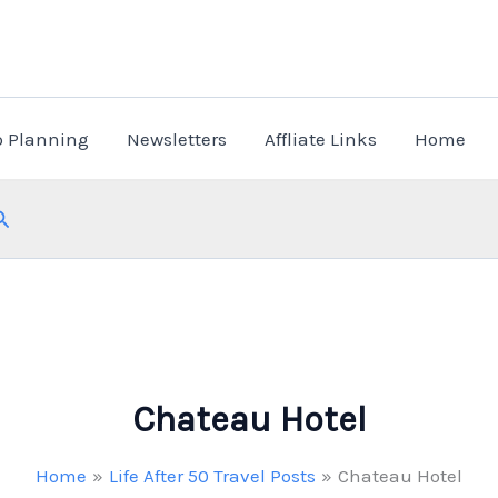
p Planning
Newsletters
Affliate Links
Home
Search
Chateau Hotel
Home
Life After 50 Travel Posts
Chateau Hotel