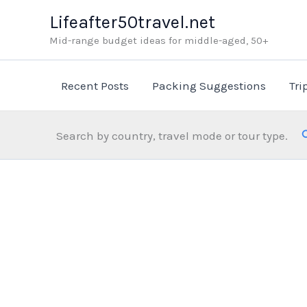
Skip
Lifeafter50travel.net
to
Mid-range budget ideas for middle-aged, 50+
content
Recent Posts
Packing Suggestions
Tri
Search by country, travel mode or tour type.