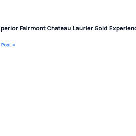
perior Fairmont Chateau Laurier Gold Experien
 Post »
ior
mont
eau
er
rience