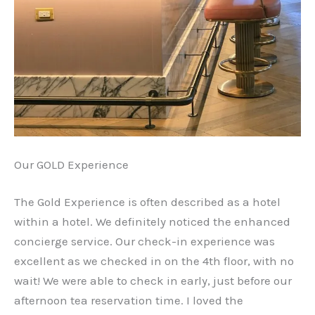
Our GOLD Experience
The Gold Experience is often described as a hotel
within a hotel. We definitely noticed the enhanced
concierge service. Our check-in experience was
excellent as we checked in on the 4th floor, with no
wait! We were able to check in early, just before our
afternoon tea reservation time. I loved the