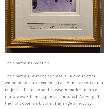
The Chateau’s Location
The Chateau Laurier’s address is 1 Rideau Street,
which means it’s nestled between the Rideau Canal,
Major’s Hill Park, and the Byward Market. It is a 5-
minute walk to most places of interest. Arriving at
the front door is a bit of a challenge on a busy