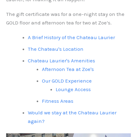
The gift certificate was for a one-night stay on the
GOLD floor and afternoon tea for two at Zoe’s.
A Brief History of the Chateau Laurier
The Chateau's Location
Chateau Laurier's Amenities
Afternoon Tea at Zoe's
Our GOLD Experience
Lounge Access
Fitness Areas
Would we stay at the Chateau Laurier
again?