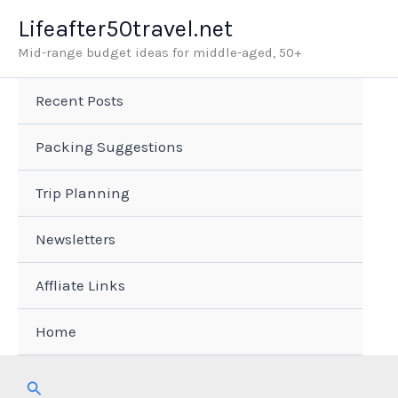
Skip
Lifeafter50travel.net
to
Mid-range budget ideas for middle-aged, 50+
content
Recent Posts
Packing Suggestions
Trip Planning
Newsletters
Affliate Links
Home
Search