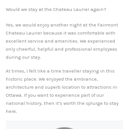
Would we stay at the Chateau Laurier again?
Yes, we would enjoy another night at the Fairmont
Chateau Laurier because it was comfortable with
excellent service and amenities. We experienced
only cheerful, helpful and professional employees
during our stay.
At times, I felt like a time traveller staying in this
historic place. We enjoyed the ambiance,
architecture and superb location to attractions in
Ottawa. If you want to experience part of our
national history, then it’s worth the splurge to stay
here.