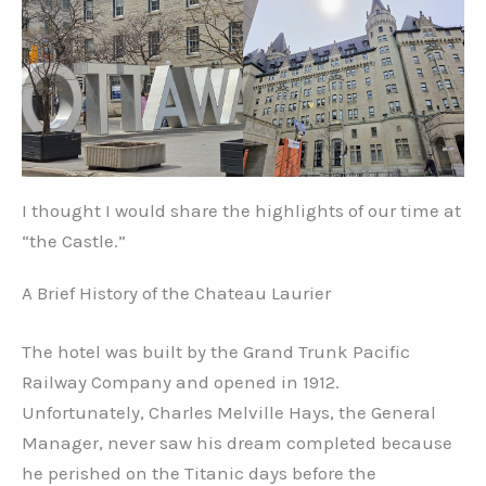
I thought I would share the highlights of our time at
“the Castle.”
A Brief History of the Chateau Laurier
The hotel was built by the Grand Trunk Pacific
Railway Company and opened in 1912.
Unfortunately, Charles Melville Hays, the General
Manager, never saw his dream completed because
he perished on the Titanic days before the