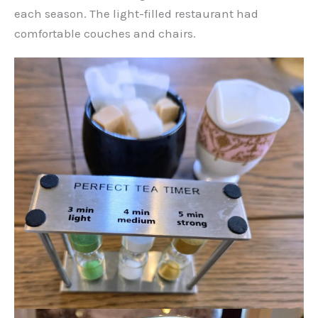
each season. The light-filled restaurant had
comfortable couches and chairs.