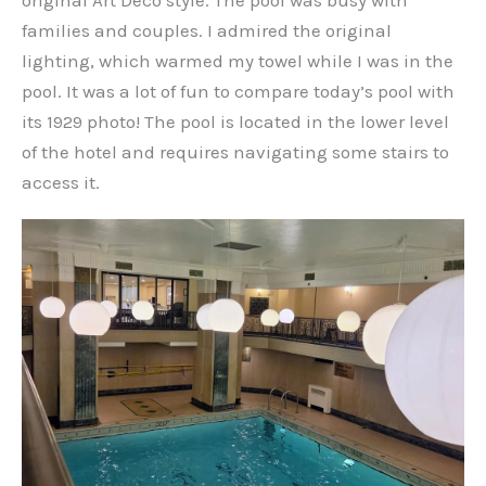
original Art Deco style. The pool was busy with
families and couples. I admired the original
lighting, which warmed my towel while I was in the
pool. It was a lot of fun to compare today’s pool with
its 1929 photo! The pool is located in the lower level
of the hotel and requires navigating some stairs to
access it.