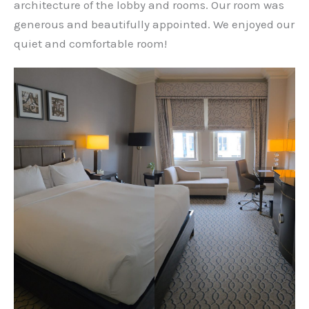
architecture of the lobby and rooms. Our room was
generous and beautifully appointed. We enjoyed our
quiet and comfortable room!