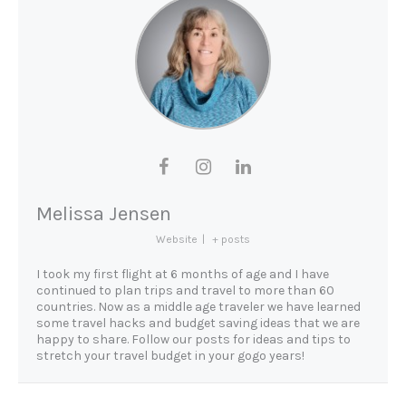
Melissa Jensen
Website
|
+ posts
I took my first flight at 6 months of age and I have
continued to plan trips and travel to more than 60
countries. Now as a middle age traveler we have learned
some travel hacks and budget saving ideas that we are
happy to share. Follow our posts for ideas and tips to
stretch your travel budget in your gogo years!