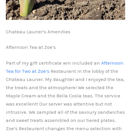
Chateau Laurier’s Amenities
Afternoon Tea at Zoe’s
Part of my gift certificate win included an
Afternoon
Tea for Two at Zoe’s
Restaurant in the lobby of the
Chateau Laurier. My daughter and I enjoyed the tea,
the treats and the atmosphere! We selected the
Maple Cream and the Bella Coola teas. The service
was excellent! Our server was attentive but not
intrusive. We sampled all of the savoury sandwiches
and sweet treats assembled on our tiered plates.
Zoe’s Restaurant changes the menu selection with