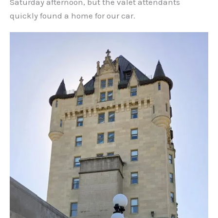
Saturday afternoon, but the valet attendants
quickly found a home for our car.