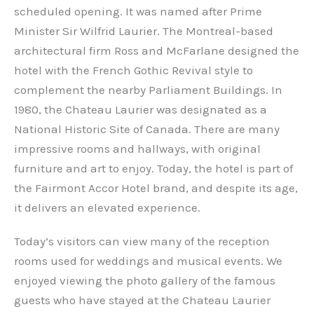
scheduled opening. It was named after Prime
Minister Sir Wilfrid Laurier. The Montreal-based
architectural firm Ross and McFarlane designed the
hotel with the French Gothic Revival style to
complement the nearby Parliament Buildings. In
1980, the Chateau Laurier was designated as a
National Historic Site of Canada. There are many
impressive rooms and hallways, with original
furniture and art to enjoy. Today, the hotel is part of
the Fairmont Accor Hotel brand, and despite its age,
it delivers an elevated experience.
Today’s visitors can view many of the reception
rooms used for weddings and musical events. We
enjoyed viewing the photo gallery of the famous
guests who have stayed at the Chateau Laurier