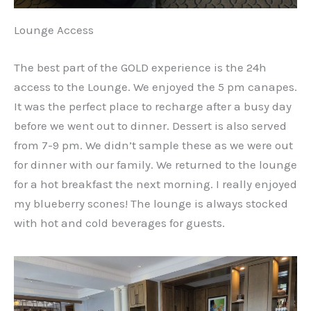
Lounge Access
The best part of the GOLD experience is the 24h
access to the Lounge. We enjoyed the 5 pm canapes.
It was the perfect place to recharge after a busy day
before we went out to dinner. Dessert is also served
from 7-9 pm. We didn’t sample these as we were out
for dinner with our family. We returned to the lounge
for a hot breakfast the next morning. I really enjoyed
my blueberry scones! The lounge is always stocked
with hot and cold beverages for guests.