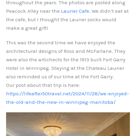
throughout the years. The photos are posted along
Peacock Alley near the
Laurier Cafe.
We didn’t eat at
the cafe, but I thought the Laurier socks would
make a great gift!
This was the second time we have enjoyed the
architectural designs of Ross and McFarlane. They
were also the artichects for the 1913 built Fort Garry
Hotel in Winnipeg. Staying at the Chateau Laurier
also reminded us of our time at the Fort Garry.
Our post about that trip is here:
https://lifeafter50travel.net/2024/11/28/we-enjoyed-
the-old-and-the-new-in-winnipeg-manitoba/