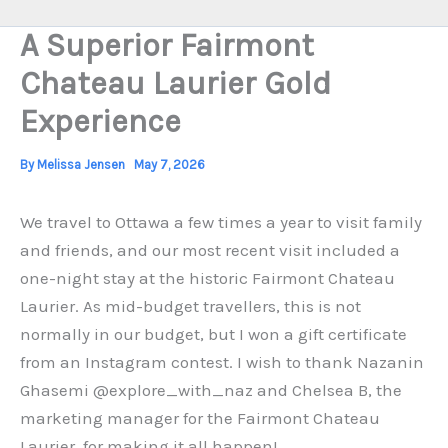
A Superior Fairmont
Chateau Laurier Gold
Experience
By
Melissa Jensen
May 7, 2026
We travel to Ottawa a few times a year to visit family
and friends, and our most recent visit included a
one-night stay at the historic Fairmont Chateau
Laurier. As mid-budget travellers, this is not
normally in our budget, but I won a gift certificate
from an Instagram contest. I wish to thank Nazanin
Ghasemi @explore_with_naz and Chelsea B, the
marketing manager for the Fairmont Chateau
Laurier, for making it all happen!