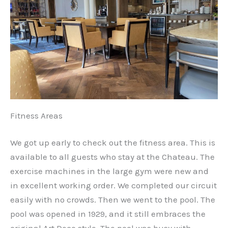
Fitness Areas
We got up early to check out the fitness area. This is
available to all guests who stay at the Chateau. The
exercise machines in the large gym were new and
in excellent working order. We completed our circuit
easily with no crowds. Then we went to the pool. The
pool was opened in 1929, and it still embraces the