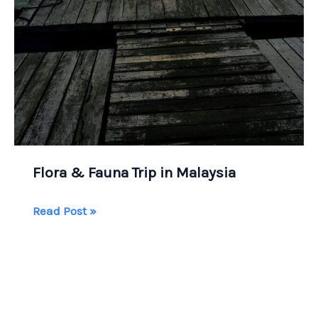
Flora & Fauna Trip in Malaysia
Flora
Read Post »
&
Fauna
Trip
in
Malaysia