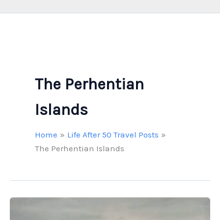
The Perhentian
Islands
Home
Life After 50 Travel Posts
The Perhentian Islands