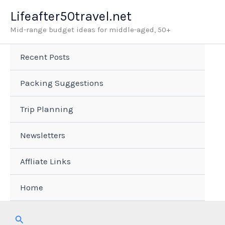
Skip
Lifeafter50travel.net
to
Mid-range budget ideas for middle-aged, 50+
content
Recent Posts
Packing Suggestions
Trip Planning
Newsletters
Affliate Links
Home
Search