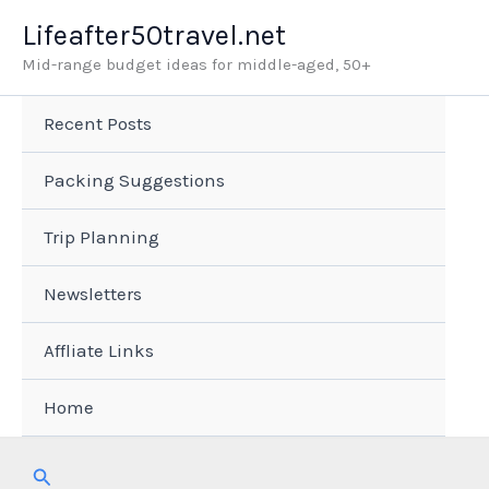
Skip
Lifeafter50travel.net
to
Mid-range budget ideas for middle-aged, 50+
content
Recent Posts
Packing Suggestions
Trip Planning
Newsletters
Affliate Links
Home
Search