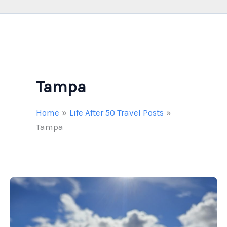
Tampa
Home
Life After 50 Travel Posts
Tampa