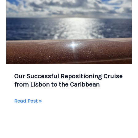
Our Successful Repositioning Cruise
from Lisbon to the Caribbean
Our
Read Post »
Successful
Repositioning
Cruise
from