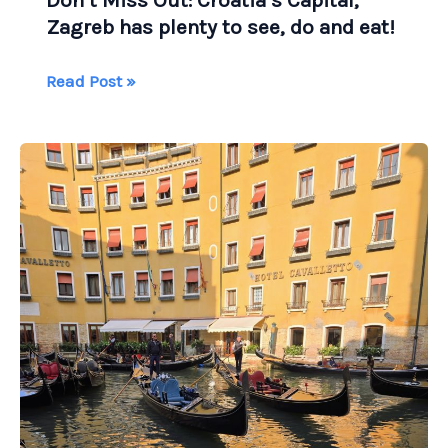
Don’t Miss Out: Croatia’s Capital,
Zagreb has plenty to see, do and eat!
Don’t
Read Post »
Miss
Out:
Croatia’s
Capital,
Zagreb
has
plenty
to
see,
do
and
eat!