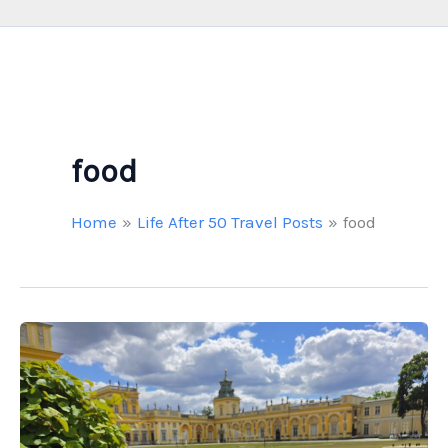
food
Home
Life After 50 Travel Posts
food