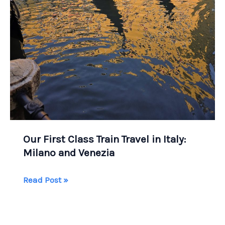
Our First Class Train Travel in Italy:
Milano and Venezia
Our
Read Post »
First
Class
Train