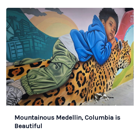
Mountainous Medellin, Columbia is
Beautiful