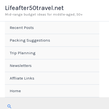
Skip
Lifeafter50travel.net
to
Mid-range budget ideas for middle-aged, 50+
content
Recent Posts
Packing Suggestions
Trip Planning
Newsletters
Affliate Links
Home
Search