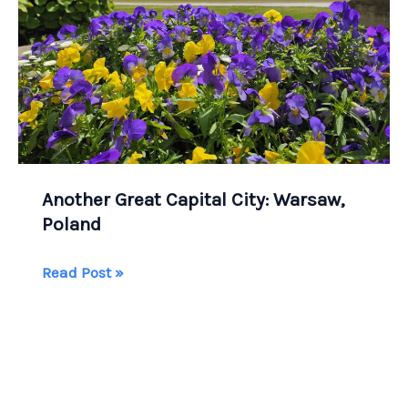
Another Great Capital City: Warsaw,
Poland
Another
Read Post »
Great
Capital
City:
Warsaw,
Poland