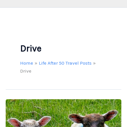
Drive
Home
Life After 50 Travel Posts
Drive