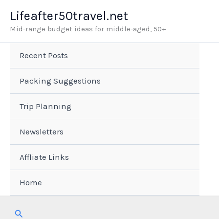
Skip
Lifeafter50travel.net
to
Mid-range budget ideas for middle-aged, 50+
content
Recent Posts
Packing Suggestions
Trip Planning
Newsletters
Affliate Links
Home
Search