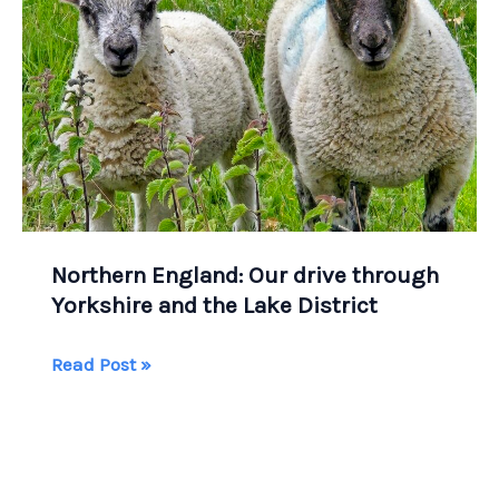
Northern England: Our drive through
Yorkshire and the Lake District
Northern
Read Post »
England:
Our
drive
through