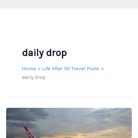
daily drop
Home
Life After 50 Travel Posts
daily drop