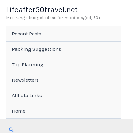
Skip
Lifeafter50travel.net
to
Mid-range budget ideas for middle-aged, 50+
content
Recent Posts
Packing Suggestions
Trip Planning
Newsletters
Affliate Links
Home
Search