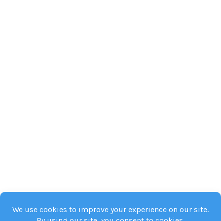
and
Steps