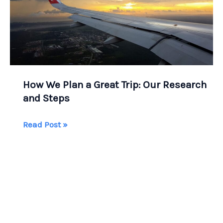
How We Plan a Great Trip: Our Research
and Steps
How
Read Post »
We
Plan
a
Great
Trip:
Our
Research