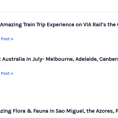
Amazing Train Trip Experience on VIA Rail’s the
 Post »
ing
t Australia in July- Melbourne, Adelaide, Canbe
rience
 Post »
alia
s
ourne,
dian
ide,
ing Flora & Fauna in Sao Miguel, the Azores, 
erra