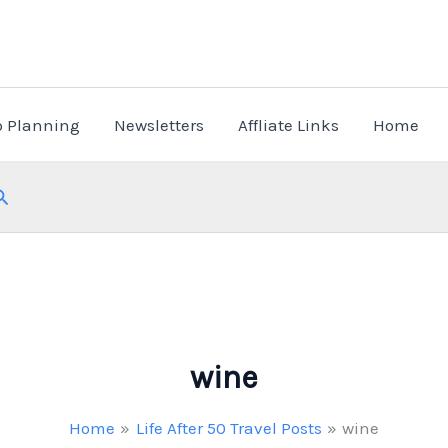
p Planning
Newsletters
Affliate Links
Home
Search
wine
Home
Life After 50 Travel Posts
wine