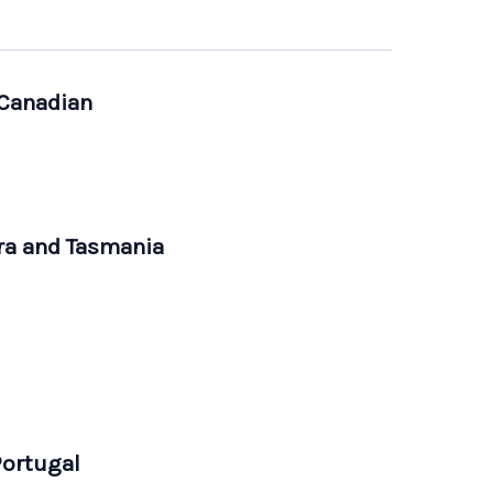
 Canadian
rra and Tasmania
Portugal