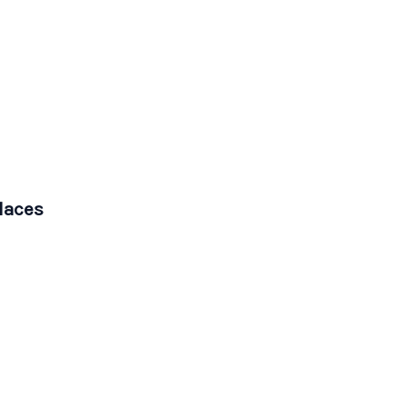
laces