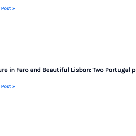
ing
 Post »
ania
a
el,
re in Faro and Beautiful Lisbon: Two Portugal p
s,
ugal
re
 Post »
iful
n: