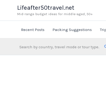
Skip
Lifeafter50travel.net
to
Mid-range budget ideas for middle-aged, 50+
content
Recent Posts
Packing Suggestions
Tri
Search by country, travel mode or tour type.