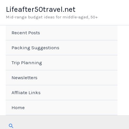
Skip
Lifeafter50travel.net
to
Mid-range budget ideas for middle-aged, 50+
content
Recent Posts
Packing Suggestions
Trip Planning
Newsletters
Affliate Links
Home
Search