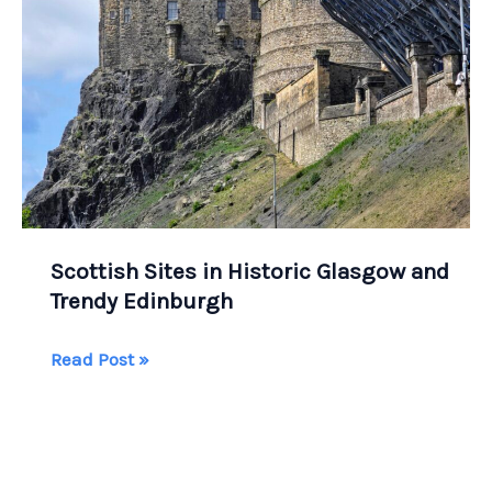
Scottish Sites in Historic Glasgow and
Trendy Edinburgh
Scottish
Read Post »
Sites
in
Historic
Glasgow