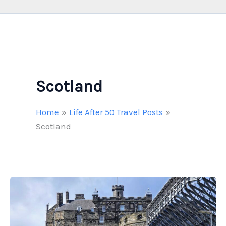
Scotland
Home
Life After 50 Travel Posts
Scotland