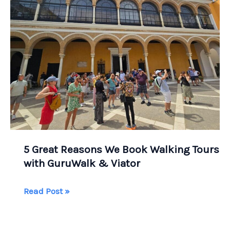
Centro
Historico
and
Ancient
Teotihuacan
5 Great Reasons We Book Walking Tours
with GuruWalk & Viator
5
Read Post »
Great
Reasons