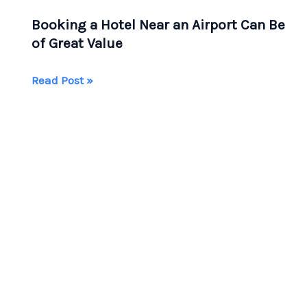
Booking a Hotel Near an Airport Can Be
of Great Value
Booking
Read Post »
a
Hotel
Near
an
Airport
Can
Be
of
Great
Value