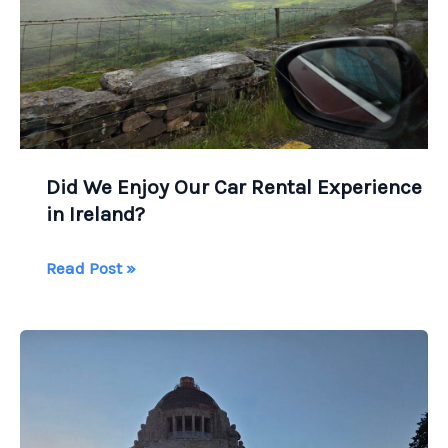
Did We Enjoy Our Car Rental Experience
in Ireland?
Did
Read Post »
We
Enjoy
Our
Car
Rental
Experience