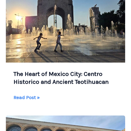
in
Ireland?
The Heart of Mexico City: Centro
Historico and Ancient Teotihuacan
The
Read Post »
Heart
of
Mexico
City: