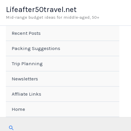
Skip
Lifeafter50travel.net
to
Mid-range budget ideas for middle-aged, 50+
content
Recent Posts
Packing Suggestions
Trip Planning
Newsletters
Affliate Links
Home
Search