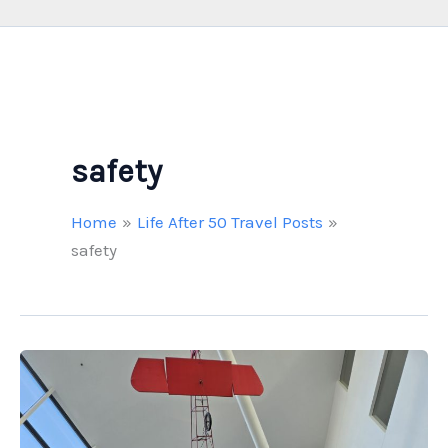
safety
Home
Life After 50 Travel Posts
safety